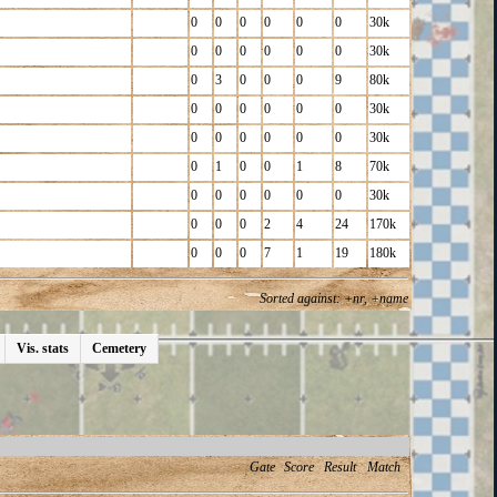
0
0
0
0
0
0
30k
0
0
0
0
0
0
30k
0
3
0
0
0
9
80k
0
0
0
0
0
0
30k
0
0
0
0
0
0
30k
0
1
0
0
1
8
70k
0
0
0
0
0
0
30k
0
0
0
2
4
24
170k
0
0
0
7
1
19
180k
Sorted against: +nr, +name
Vis. stats
Cemetery
Gate
Score
Result
Match