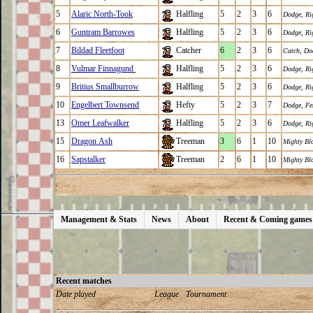
5
Alaric North-Took
Halfling
5
2
3
6
Dodge
,
Ri
6
Guntram Barrowes
Halfling
5
2
3
6
Dodge
,
Ri
7
Bildad Fleetfoot
Catcher
6
2
3
6
Catch
,
Do
8
Vulmar Finnagund
Halfling
5
2
3
6
Dodge
,
Ri
9
Britius Smallburrow
Halfling
5
2
3
6
Dodge
,
Ri
10
Engelbert Townsend
Hefty
5
2
3
7
Dodge
,
Fe
13
Omer Leafwalker
Halfling
5
2
3
6
Dodge
,
Ri
15
Dragon Ash
Treeman
3
6
1
10
Mighty Bl
16
Sapstalker
Treeman
2
6
1
10
Mighty Bl
Management & Stats
News
About
Recent & Coming games
Recent matches
Date played
League
Tournament