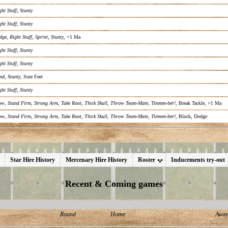
ght Stuff
,
Stunty
ght Stuff
,
Stunty
dge
,
Right Stuff
,
Sprint
,
Stunty
, +1 Ma
ght Stuff
,
Stunty
ght Stuff
,
Stunty
nd
,
Stunty
, Sure Feet
ght Stuff
,
Stunty
ow
,
Stand Firm
,
Strong Arm
,
Take Root
,
Thick Skull
,
Throw Team-Mate
,
Timmm-ber!
, Break Tackle, +1 Ma
ow
,
Stand Firm
,
Strong Arm
,
Take Root
,
Thick Skull
,
Throw Team-Mate
,
Timmm-ber!
, Block, Dodge
Star Hire History
Mercenary Hire History
Roster
Inducements try-out
Recent & Coming games
Round
Home
Away