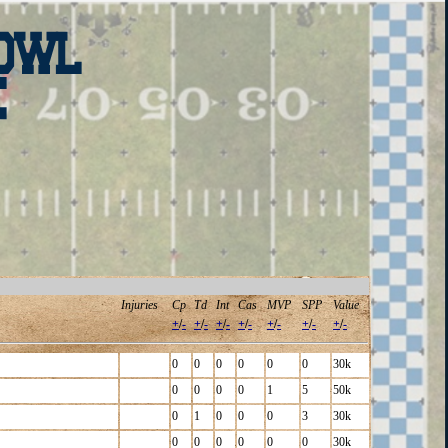
Injuries
Cp
Td
Int
Cas
MVP
SPP
Value
+
/
-
+
/
-
+
/
-
+
/
-
+
/
-
+
/
-
+
/
-
0
0
0
0
0
0
30k
0
0
0
0
1
5
50k
0
1
0
0
0
3
30k
0
0
0
0
0
0
30k