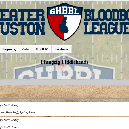
Plugins
Rules
OBBLM
Facebook
Pfungzig Fiddleheads
ght Stuff
,
Stunty
dge
,
Right Stuff
,
Sprint
,
Stunty
ght Stuff
,
Stunty
ght Stuff
,
Stunty