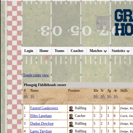
Login
Home
Teams
Coaches
Matches
Statistics
Toggle roster view
Pfungzig Fiddleheads roster
#
Name
Position
Ma
St
Ag
Av
Skills
+
/
-
+
/
-
+
/
-
+
/
-
+
/
-
+
/
-
1
Fastred Gaukrogers
Halfling
5
2
3
6
Dodge
,
Ri
2
Ebbo Langham
Catcher
5
2
3
6
Catch
,
Do
3
Dudon Dewfoot
Halfling
5
2
3
6
Dodge
,
Ri
4
Largo Tinyfoot
Halfling
5
2
3
6
Dodge
,
Ri