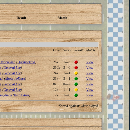
Result
Match
Gate
Score
Result
Match
 Norseland
(
Docmortand
)
25k
1—3
View
s
(
General Lee
)
210k
2—0
View
s
(
General Lee
)
24k
1—1
View
tal
(
Mork theDork
)
21k
3—1
View
s
(
General Lee
)
8k
0—2
View
s
(
General Lee
)
12k
1—1
View
ng dinos
(
BadRadish
)
12k
1—0
View
Sorted against: -date played