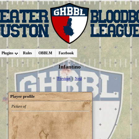
Plugins
Rules
OBBLM
Facebook
Infantino
Previous
|
Next
Player profile
Picture of