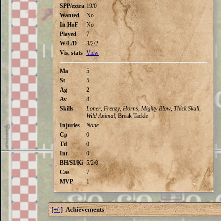
SPP/extra
19/0
Wanted
No
In HoF
No
Played
7
W/L/D
3/2/2
Vis. stats
View
Ma
5
St
5
Ag
2
Av
8
Skills
Loner
,
Frenzy
,
Horns
,
Mighty Blow
,
Thick Skull
,
Wild Animal
, Break Tackle
Injuries
None
Cp
0
Td
0
Int
0
BH/SI/Ki
5/2/0
Cas
7
MVP
1
[+/-]
Achievements