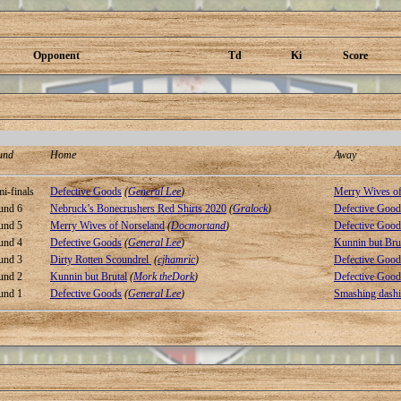
Opponent
Td
Ki
Score
und
Home
Away
i-finals
Defective Goods
(
General Lee
)
Merry Wives of
und 6
Nebruck’s Bonecrushers Red Shirts 2020
(
Gralock
)
Defective Good
und 5
Merry Wives of Norseland
(
Docmortand
)
Defective Good
und 4
Defective Goods
(
General Lee
)
Kunnin but Bru
und 3
Dirty Rotten Scoundrel
(
cjhamric
)
Defective Good
und 2
Kunnin but Brutal
(
Mork theDork
)
Defective Good
und 1
Defective Goods
(
General Lee
)
Smashing dashi