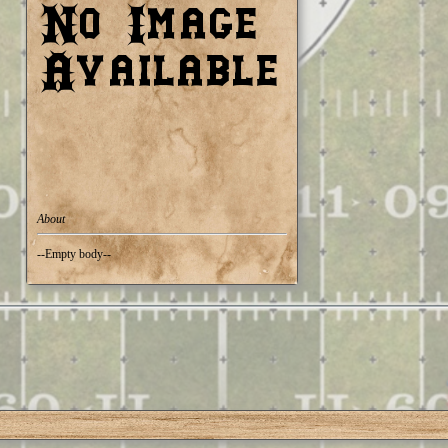
About
--Empty body--