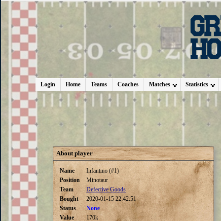
Login
Home
Teams
Coaches
Matches
Statistics
About player
Name
Infantino (#1)
Position
Minotaur
Team
Defective Goods
Bought
2020-01-15 22:42:51
Status
None
Value
170k