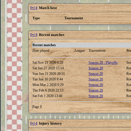
[+/-]
Match best
Type
Tournament
[+/-]
Recent matches
Recent matches
Date played
League
Tournament
Ro
Sat Nov 21 2020 0:20
Season 20 - Playoffs
Sem
Sat Jun 27 2020 15:14
Season 20
Ro
Sun Jun 21 2020 20:51
Season 20
Ro
Tue Jun 16 2020 8:44
Season 20
Ro
Mon Mar 2 2020 9:29
Season 20
Ro
Thu Feb 6 2020 22:13
Season 20
Ro
Sat Feb 1 2020 13:40
Season 20
Ro
Page
1
[+/-]
Injury history