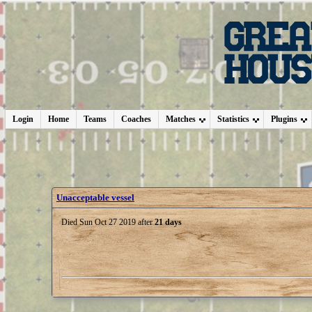
Login
Home
Teams
Coaches
Matches
Statistics
Plugins
Unacceptable vessel
Died Sun Oct 27 2019 after
21 days